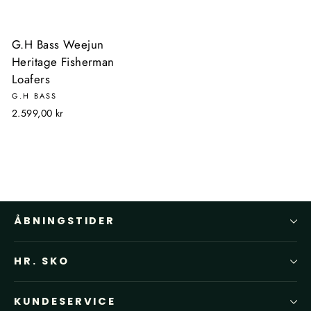
G.H Bass Weejun
Heritage Fisherman
Loafers
G.H BASS
2.599,00 kr
ÅBNINGSTIDER
HR. SKO
KUNDESERVICE