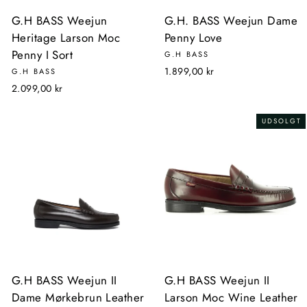
G.H BASS Weejun
G.H. BASS Weejun Dame
Heritage Larson Moc
Penny Love
Penny I Sort
G.H BASS
1.899,00 kr
G.H BASS
2.099,00 kr
UDSOLGT
G.H BASS Weejun II
G.H BASS Weejun II
Dame Mørkebrun Leather
Larson Moc Wine Leather