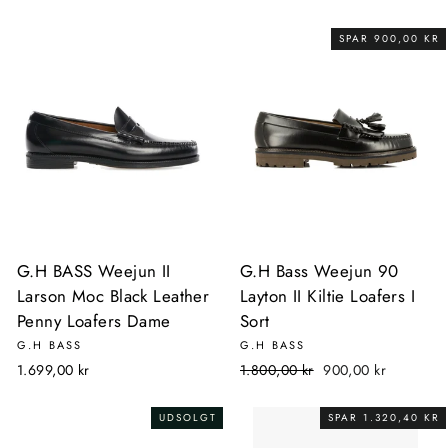
SPAR 900,00 KR
G.H BASS Weejun II
G.H Bass Weejun 90
Larson Moc Black Leather
Layton II Kiltie Loafers I
Penny Loafers Dame
Sort
G.H BASS
G.H BASS
Normalpris
Udsalgspris
1.699,00 kr
1.800,00 kr
900,00 kr
UDSOLGT
SPAR 1.320,40 KR