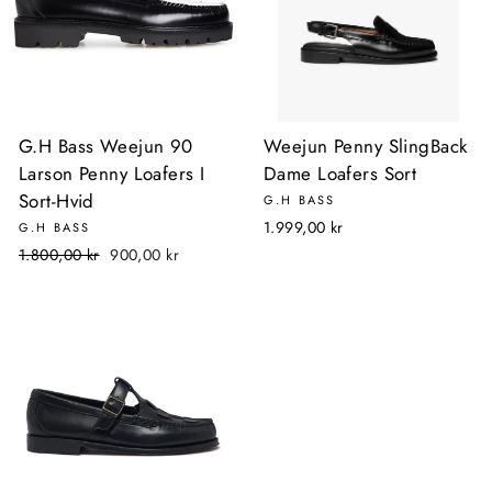
G.H Bass Weejun 90
Weejun Penny SlingBack
Larson Penny Loafers I
Dame Loafers Sort
Sort-Hvid
G.H BASS
1.999,00 kr
G.H BASS
Normalpris
Udsalgspris
1.800,00 kr
900,00 kr