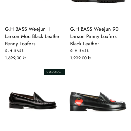
G.H BASS Weejun II
G.H BASS Weejun 90
Larson Moc Black Leather
Larson Penny Loafers
Penny Loafers
Black Leather
G.H BASS
G.H BASS
1.699,00 kr
1.999,00 kr
UDSOLGT