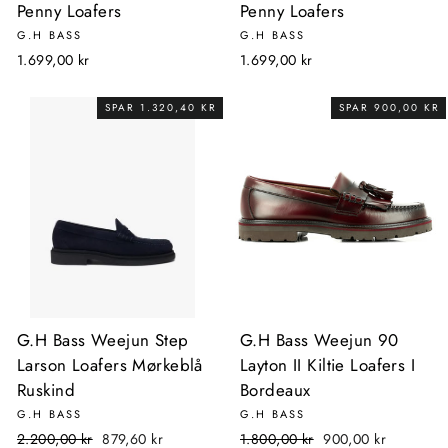
Penny Loafers
Penny Loafers
G.H BASS
G.H BASS
1.699,00 kr
1.699,00 kr
SPAR 1.320,40 KR
SPAR 900,00 KR
G.H Bass Weejun Step
G.H Bass Weejun 90
Larson Loafers Mørkeblå
Layton II Kiltie Loafers I
Ruskind
Bordeaux
G.H BASS
G.H BASS
Normalpris
Udsalgspris
Normalpris
Udsalgspris
2.200,00 kr
879,60 kr
1.800,00 kr
900,00 kr