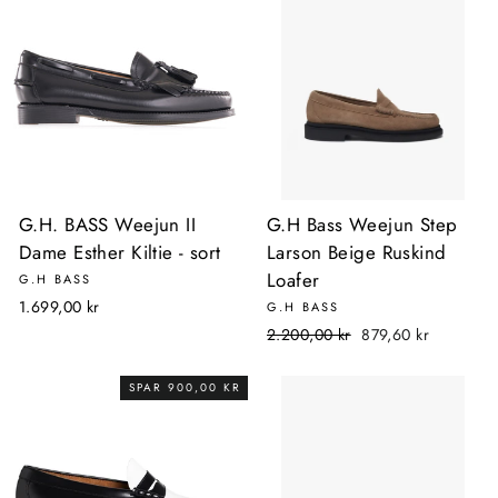
G.H. BASS Weejun II
G.H Bass Weejun Step
Dame Esther Kiltie - sort
Larson Beige Ruskind
Loafer
G.H BASS
1.699,00 kr
G.H BASS
Normalpris
Udsalgspris
2.200,00 kr
879,60 kr
SPAR 900,00 KR